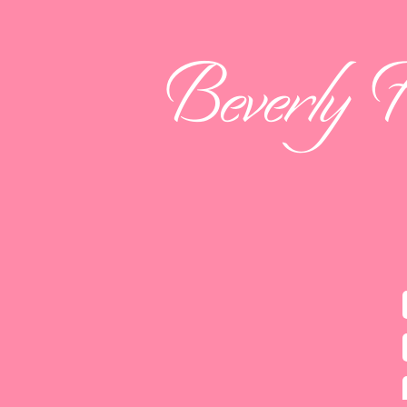
Beverly 