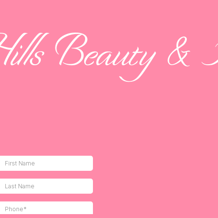
Hills Beauty & A