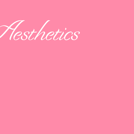
esthetics