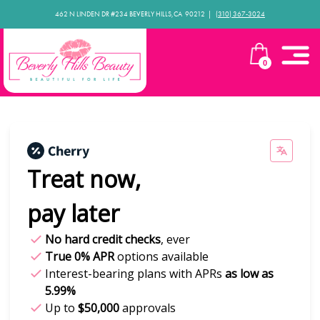
462 N LINDEN DR #234 BEVERLY HILLS,CA 90212​ |
(310) 367-3024
0
Treat now,
pay later
No hard credit checks
, ever
True 0% APR
options available
Interest-bearing plans with APRs
as low as
5.99%
Up to
$50,000
approvals