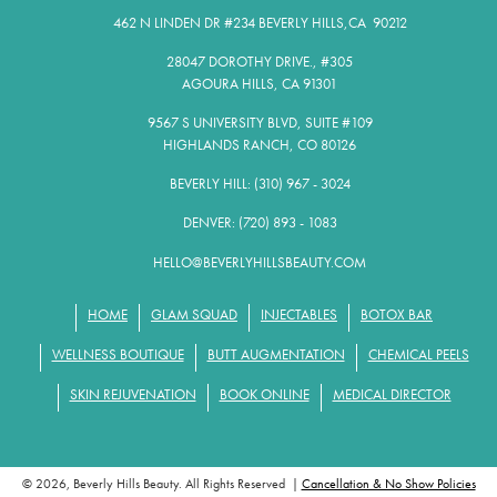
462 N LINDEN DR #234 BEVERLY HILLS,CA 90212​
28047 DOROTHY DRIVE., #305
AGOURA HILLS, CA 91301​
9567 S UNIVERSITY BLVD, SUITE #109
HIGHLANDS RANCH, CO 80126
BEVERLY HILL: (310) 967 - 3024
DENVER: (720) 893 - 1083
HELLO@BEVERLYHILLSBEAUTY.COM
HOME
GLAM SQUAD
INJECTABLES
BOTOX BAR
WELLNESS BOUTIQUE
BUTT AUGMENTATION
CHEMICAL PEELS
SKIN REJUVENATION
BOOK ONLINE
MEDICAL DIRECTOR
© 2026, Beverly Hills Beauty. All Rights Reserved |
Cancellation & No Show Policies