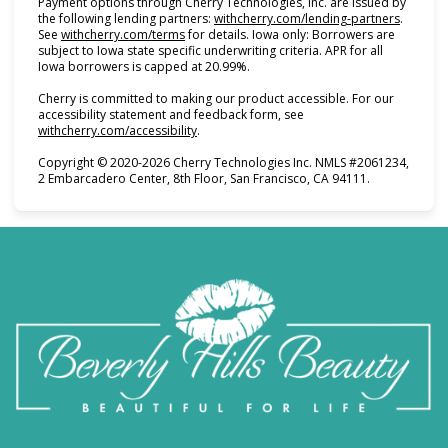
Payment options through Cherry Technologies, Inc. are issued by
(opens i
the following lending partners:
withcherry.com/lending-partners
.
(opens in new tab)
See
withcherry.com/terms
for details. Iowa only: Borrowers are
subject to Iowa state specific underwriting criteria. APR for all
Iowa borrowers is capped at 20.99%.
Cherry is committed to making our product accessible. For our
accessibility statement and feedback form, see
(opens in new tab)
withcherry.com/accessibility
.
Copyright © 2020-2026 Cherry Technologies Inc. NMLS #2061234,
2 Embarcadero Center, 8th Floor, San Francisco, CA 94111.