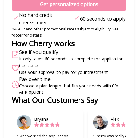
Get personalized options
No hard credit
60 seconds to apply
checks, ever
0% APR and other promotional rates subject to eligibility. See
footer for details.
How Cherry works
See if you qualify
It only takes 60 seconds to complete the application
Get care
Use your approval to pay for your treatment
Pay over time
Choose a plan length that fits your needs with 0%
APR options
Slide 1 of 6
What Our Customers Say
Bryana
Alex
“I was worried the application
“Cherry was really easy t