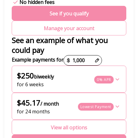
No hidden fees
See if you qualify
Manage your account
See an example of what you
could pay
Payment options loaded
Example payments for
$250
biweekly
0% APR
for 6 weeks
$45.17
/ month
Lowest Payment
for 24 months
View all options