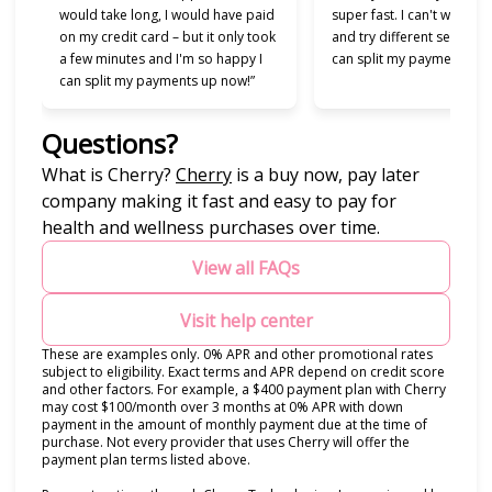
would take long, I would have paid
super fast. I can't wait to
on my credit card – but it only took
and try different services 
a few minutes and I'm so happy I
can split my payments!”
can split my payments up now!”
Questions?
(opens in new tab)
What is Cherry?
Cherry
is a buy now, pay later
company making it fast and easy to pay for
health and wellness purchases over time.
View all FAQs
Visit help center
These are examples only. 0% APR and other promotional rates
subject to eligibility. Exact terms and APR depend on credit score
and other factors. For example, a $400 payment plan with Cherry
may cost $100/month over 3 months at 0% APR with down
payment in the amount of monthly payment due at the time of
purchase. Not every provider that uses Cherry will offer the
payment plan terms listed above.