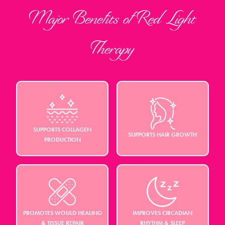
Major Benefits of Red Light
Therapy
SUPPORTS COLLAGEN
SUPPORTS HAIR GROWTH
PRODUCTION
PROMOTES WOULD HEALING
IMPROVES CIRCADIAN
& TISSUE REPAIR
RHYTHM & SLEEP