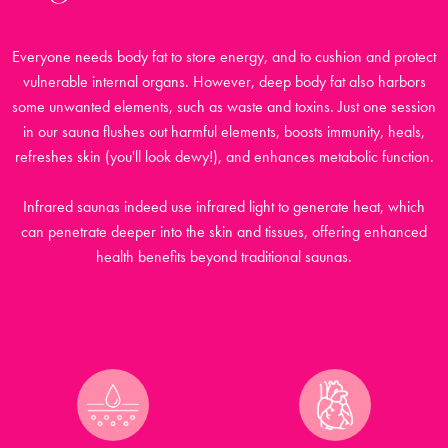
Everyone needs body fat to store energy, and to cushion and protect
vulnerable internal organs. However, deep body fat also harbors
some unwanted elements, such as waste and toxins. Just one session
in our sauna flushes out harmful elements, boosts immunity, heals,
refreshes skin (you'll look dewy!), and enhances metabolic function.
Infrared saunas indeed use infrared light to generate heat, which
can penetrate deeper into the skin and tissues, offering enhanced
health benefits beyond traditional saunas.
SOME KEY ADVANTAGES OF INFRARED SAUNAS
INCLUDE: