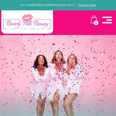
462 N LINDEN DR #234 BEVERLY HILLS,CA 90212​ |
(310) 367-3024
0