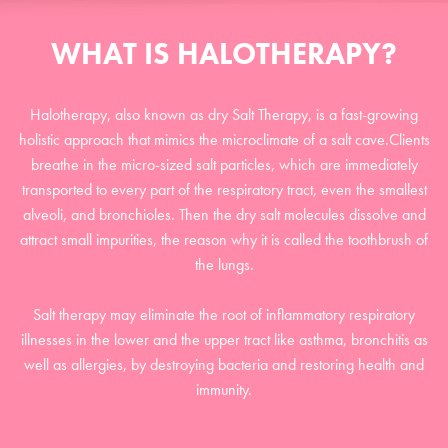
WHAT IS HALOTHERAPY?
Halotherapy, also known as dry Salt Therapy, is a fast-growing
holistic approach that mimics the microclimate of a salt cave.Clients
breathe in the micro-sized salt particles, which are immediately
transported to every part of the respiratory tract, even the smallest
alveoli, and bronchioles. Then the dry salt molecules dissolve and
attract small impurities, the reason why it is called the toothbrush of
the lungs.
Salt therapy may eliminate the root of inflammatory respiratory
illnesses in the lower and the upper tract like asthma, bronchitis as
well as allergies, by destroying bacteria and restoring health and
immunity.