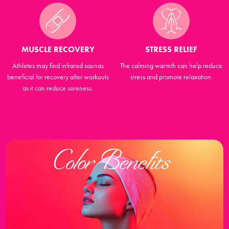
MUSCLE RECOVERY
STRESS RELIEF
Athletes may find infrared saunas
The calming warmth can help reduce
beneficial for recovery after workouts
stress and promote relaxation.
as it can reduce soreness.
Color Benefits