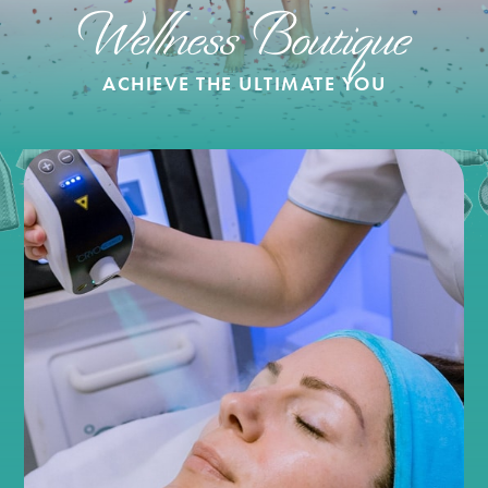
Wellness Boutique
ACHIEVE THE ULTIMATE YOU