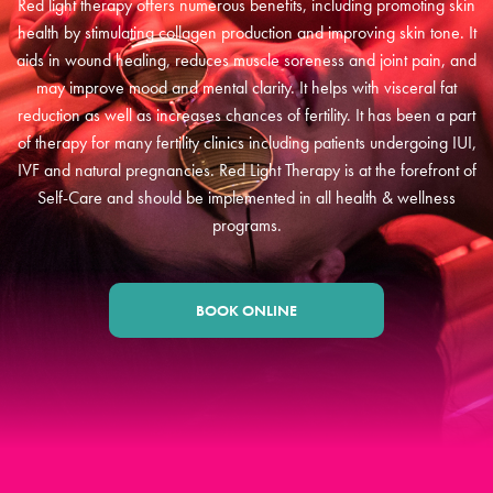
Red light therapy offers numerous benefits, including promoting skin
health by stimulating collagen production and improving skin tone. It
aids in wound healing, reduces muscle soreness and joint pain, and
may improve mood and mental clarity. It helps with visceral fat
reduction as well as increases chances of fertility. It has been a part
of therapy for many fertility clinics including patients undergoing IUI,
IVF and natural pregnancies. Red Light Therapy is at the forefront of
Self-Care and should be implemented in all health & wellness
programs.
BOOK ONLINE