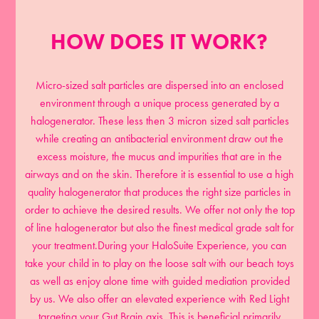
HOW DOES IT WORK?
Micro-sized salt particles are dispersed into an enclosed
environment through a unique process generated by a
halogenerator. These less then 3 micron sized salt particles
while creating an antibacterial environment draw out the
excess moisture, the mucus and impurities that are in the
airways and on the skin. Therefore it is essential to use a high
quality halogenerator that produces the right size particles in
order to achieve the desired results. We offer not only the top
of line halogenerator but also the finest medical grade salt for
your treatment.During your HaloSuite Experience, you can
take your child in to play on the loose salt with our beach toys
as well as enjoy alone time with guided mediation provided
by us. We also offer an elevated experience with Red Light
targeting your Gut Brain axis. This is beneficial primarily