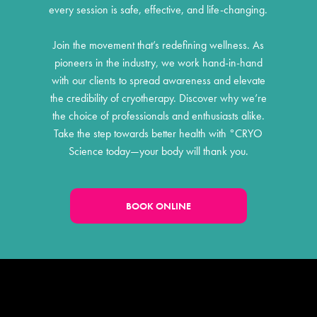
every session is safe, effective, and life-changing.
Join the movement that’s redefining wellness. As
pioneers in the industry, we work hand-in-hand
with our clients to spread awareness and elevate
the credibility of cryotherapy. Discover why we’re
the choice of professionals and enthusiasts alike.
Take the step towards better health with °CRYO
Science today—your body will thank you.
BOOK ONLINE