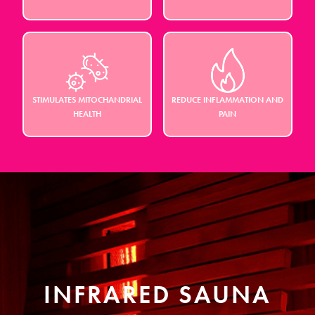
STIMULATES MITOCHANDRIAL
REDUCE INFLAMMATION AND
HEALTH
PAIN
INFRARED SAUNA