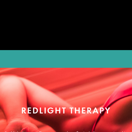
REDLIGHT THERAPY