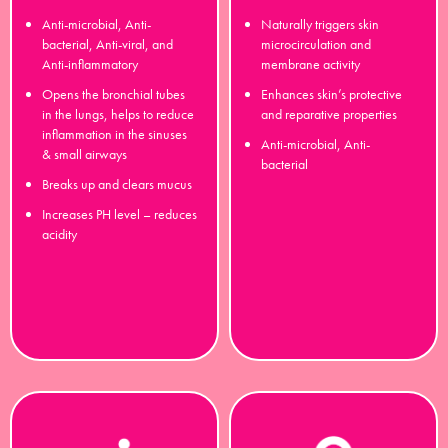
Anti-microbial, Anti-
Naturally triggers skin
bacterial, Anti-viral, and
microcirculation and
Anti-inflammatory
membrane activity
Opens the bronchial tubes
Enhances skin’s protective
in the lungs, helps to reduce
and reparative properties
inflammation in the sinuses
Anti-microbial, Anti-
& small airways
bacterial
Breaks up and clears mucus
Increases PH level – reduces
acidity