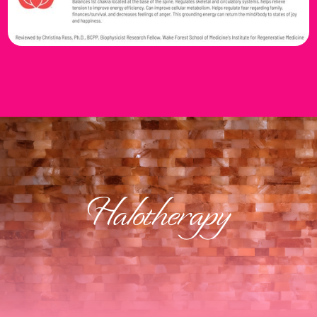
Halotherapy