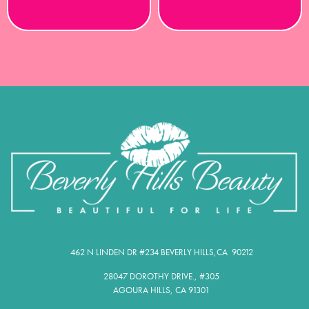
462 N LINDEN DR #234 BEVERLY HILLS,CA 90212​
28047 DOROTHY DRIVE., #305
AGOURA HILLS, CA 91301​