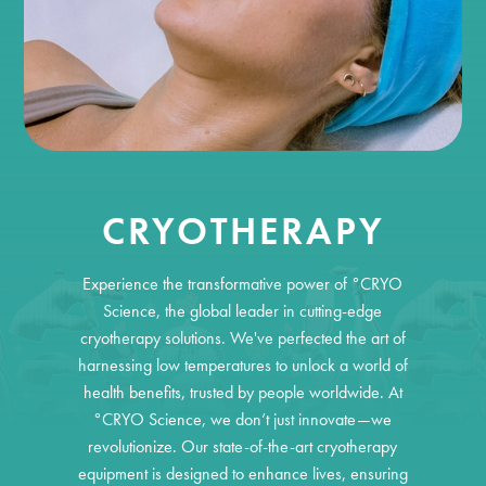
CRYOTHERAPY
Experience the transformative power of °CRYO
Science, the global leader in cutting-edge
cryotherapy solutions. We've perfected the art of
harnessing low temperatures to unlock a world of
health benefits, trusted by people worldwide. At
°CRYO Science, we don’t just innovate—we
revolutionize. Our state-of-the-art cryotherapy
equipment is designed to enhance lives, ensuring