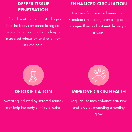
DEEPER TISSUE
ENHANCED CIRCULATION
PENETRATION
The heat from infrared saunas can
Infrared heat can penetrate deeper
stimulate circulation, promoting better
into the body compared to regular
oxygen flow and nutrient delivery to
sauna heat, potentially leading to
tissues.
increased relaxation and relief from
muscle pain.
DETOXIFICATION
IMPROVED SKIN HEALTH
Sweating induced by infrared saunas
Regular use may enhance skin tone
may help the body eliminate toxins.
and texture, promoting a healthy
glow.