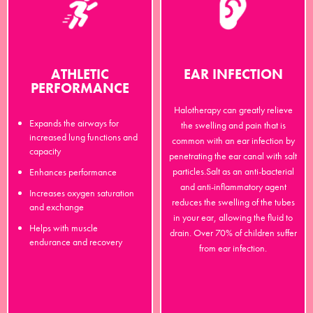
ATHLETIC
EAR INFECTION
PERFORMANCE
Halotherapy can greatly relieve
Expands the airways for
the swelling and pain that is
increased lung functions and
common with an ear infection by
capacity
penetrating the ear canal with salt
particles.Salt as an anti-bacterial
Enhances performance
and anti-inflammatory agent
Increases oxygen saturation
reduces the swelling of the tubes
and exchange
in your ear, allowing the fluid to
Helps with muscle
drain. Over 70% of children suffer
endurance and recovery
from ear infection.