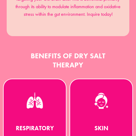
through its ability to modulate inflammation and oxidative
stress within the gut environment. Inquire today!
BENEFITS OF DRY SALT
THERAPY
RESPIRATORY
SKIN