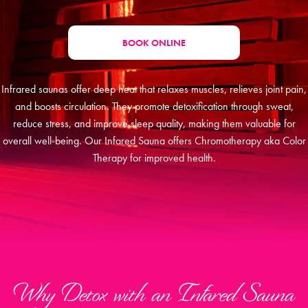
BOOK ONLINE
Infrared saunas offer deep heat that relaxes muscles, relieves joint pain,
and boosts circulation. They promote detoxification through sweat,
reduce stress, and improve sleep quality, making them valuable for
overall well-being. Our Infared Sauna offers Chromotherapy aka Color
Therapy for improved health.
Why Detox with an Infared Sauna