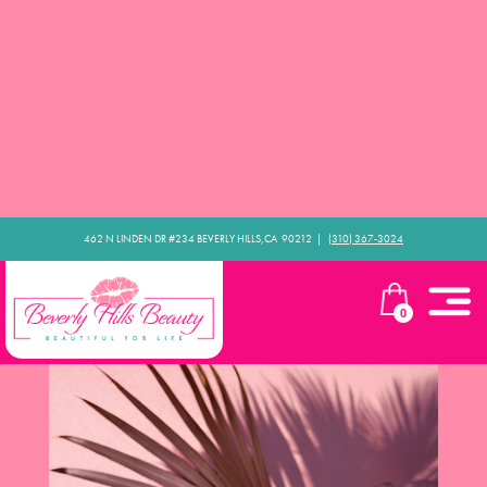
462 N LINDEN DR #234 BEVERLY HILLS,CA 90212​ |
(310) 367-3024
0