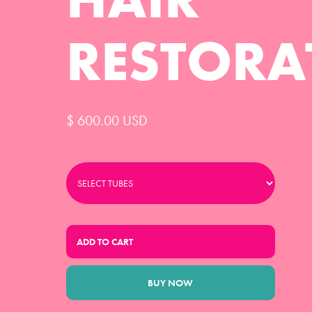
RESTORA
$ 600.00 USD
BUY NOW