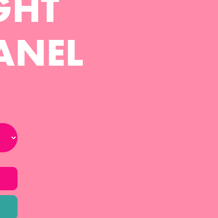
GHT
ANEL