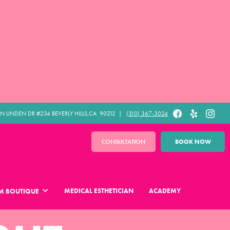
N LINDEN DR #234 BEVERLY HILLS,CA 90212​ |
(310) 367-3024
CONSULTATION
BOOK NOW
MEDICAL ESTHETICIAN
ACADEMY
M BOUTIQUE