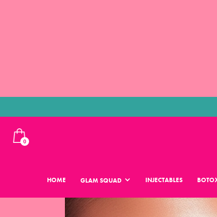
0
HOME
INJECTABLES
BOTOX
GLAM SQUAD