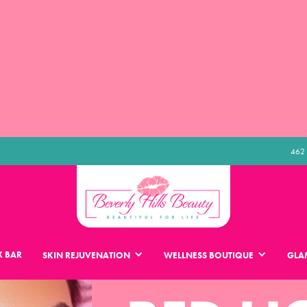
462 
 BAR
SKIN REJUVENATION
WELLNESS BOUTIQUE
GLA