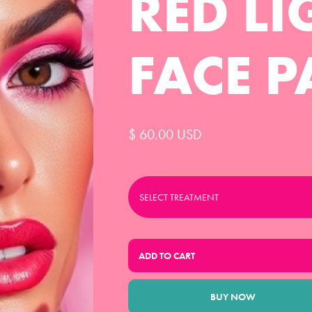
RED LI
FACE P
$ 60.00 USD
BUY NOW